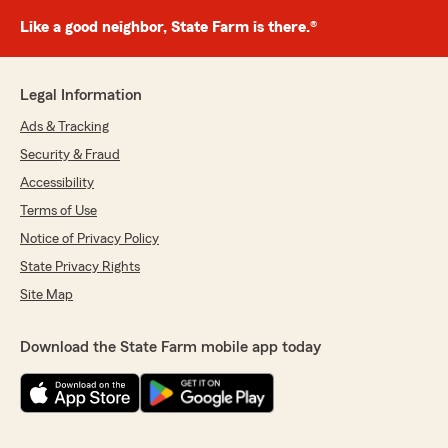
Like a good neighbor, State Farm is there.®
Legal Information
Ads & Tracking
Security & Fraud
Accessibility
Terms of Use
Notice of Privacy Policy
State Privacy Rights
Site Map
Download the State Farm mobile app today