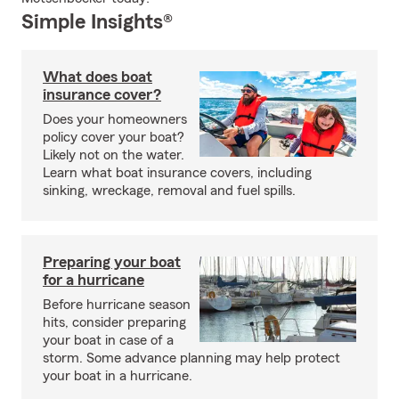
Simple Insights®
What does boat
insurance cover?
Does your homeowners
policy cover your boat?
Likely not on the water.
Learn what boat insurance covers, including
sinking, wreckage, removal and fuel spills.
Preparing your boat
for a hurricane
Before hurricane season
hits, consider preparing
your boat in case of a
storm. Some advance planning may help protect
your boat in a hurricane.