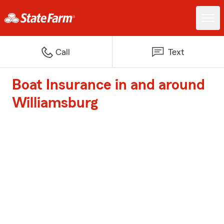
Call
Text
Boat Insurance in and around
Williamsburg