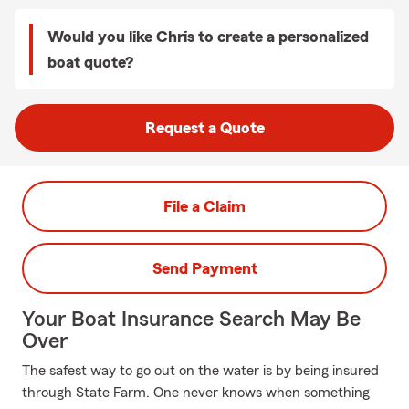
Would you like Chris to create a personalized
boat quote?
Request a Quote
File a Claim
Send Payment
Your Boat Insurance Search May Be
Over
The safest way to go out on the water is by being insured
through State Farm. One never knows when something