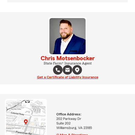
Chris Motsenbocker
State Farm® Insurance Agent
Get a Certificate of Liability Insurance
Office Address:
202 Parkway Dr
Suite 202
Williamsburg, VA 23185