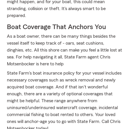
might happen, and for your boat, this could mean
stranding, collision or theft. It's always smart to be
prepared.
Boat Coverage That Anchors You
As a boat owner, there can be many things besides the
vessel itself to keep track of - oars, seat cushions,
dinghies, etc. All this shore can make you feel a little lost at
sea. For help navigating it all, State Farm agent Chris
Motsenbocker is here to help
State Farm's boat insurance policy for your vessel includes
necessary coverages such as wreck removal and newly
acquired boat coverage. And if that isn't wonderful
enough, there are a variety of optional coverages that
might be helpful. These range anywhere from
uninsured/underinsured watercraft coverage, incidental
commercial fishing to boat rented to others. Your loved
ones will anchor-age you to go with State Farm. Call Chris
Motsenbocker today!