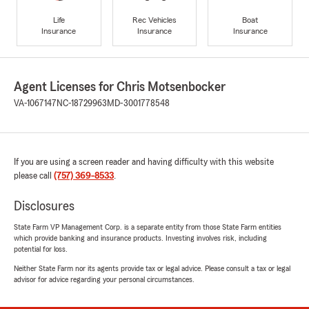
Life
Rec Vehicles
Boat
Insurance
Insurance
Insurance
Agent Licenses for Chris Motsenbocker
VA-1067147
NC-18729963
MD-3001778548
If you are using a screen reader and having difficulty with this website
please call
(757) 369-8533
.
Disclosures
State Farm VP Management Corp. is a separate entity from those State Farm entities
which provide banking and insurance products. Investing involves risk, including
potential for loss.
Neither State Farm nor its agents provide tax or legal advice. Please consult a tax or legal
advisor for advice regarding your personal circumstances.