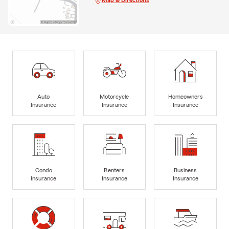
Map & Directions
Auto
Motorcycle
Homeowners
Insurance
Insurance
Insurance
Condo
Renters
Business
Insurance
Insurance
Insurance